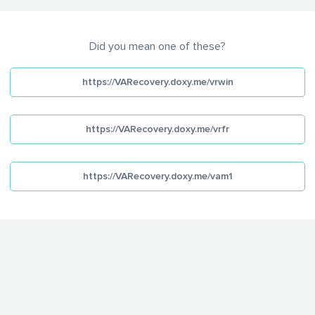
Did you mean one of these?
https://VARecovery.doxy.me/vrwin
https://VARecovery.doxy.me/vrfr
https://VARecovery.doxy.me/vam1