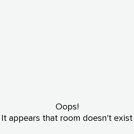
Oops!
It appears that room doesn't exist